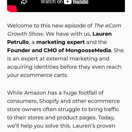
Welcome to this new episode of
The eCom
Growth Show
. We have with us,
Lauren
Petrullo
, a
marketing expert
and the
Founder and CMO of MongooseMedia
. She
is an expert at external marketing and
acquiring identities before they even reach
your ecommerce carts.
While Amazon has a huge footfall of
consumers, Shopify and other ecommerce
store owners often struggle to bring traffic
to their stores and product pages. Today,
we’ll help you solve this. Lauren’s proven