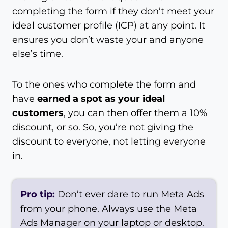
completing the form if they don’t meet your
ideal customer profile (ICP) at any point. It
ensures you don’t waste your and anyone
else’s time.
To the ones who complete the form and
have
earned a spot as your ideal
customers
, you can then offer them a 10%
discount, or so. So, you’re not giving the
discount to everyone, not letting everyone
in.
Pro tip:
Don’t ever dare to run Meta Ads
from your phone. Always use the Meta
Ads Manager on your laptop or desktop.