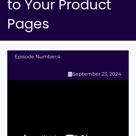
to Your Product
Pages
Episode Number:
4
September 23, 2024