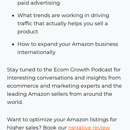
paid advertising
What trends are working in driving
traffic that actually helps you sell a
product
How to expand your Amazon business
internationally
Stay tuned to the Ecom Growth Podcast for
interesting conversations and insights from
ecommerce and marketing experts and the
leading Amazon sellers from around the
world.
Want to optimize your Amazon listings for
higher sales? Book our
negative review