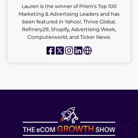
Lauren is the winner of Prism’s Top 100
Marketing & Advertising Leaders and has
been featured in Yahoo!, Thrive Global,
Refinery29, Shopify, Advertising Week,
Computerworld, and Ticker News.