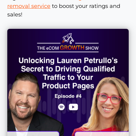
removal service
to boost your ratings and
sales!