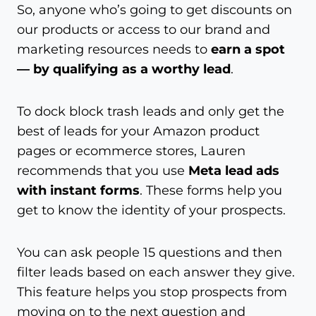
So, anyone who’s going to get discounts on
our products or access to our brand and
marketing resources needs to
earn a spot
— by qualifying as a worthy lead
.
To dock block trash leads and only get the
best of leads for your Amazon product
pages or ecommerce stores, Lauren
recommends that you use
Meta lead ads
with instant forms
. These forms help you
get to know the identity of your prospects.
You can ask people 15 questions and then
filter leads based on each answer they give.
This feature helps you stop prospects from
moving on to the next question and