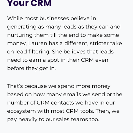
Your CRM
While most businesses believe in
generating as many leads as they can and
nurturing them till the end to make some
money, Lauren has a different, stricter take
on lead filtering. She believes that leads
need to earn a spot in their CRM even
before they get in.
That’s because we spend more money
based on how many emails we send or the
number of CRM contacts we have in our
ecosystem with most CRM tools. Then, we
pay heavily to our sales teams too.