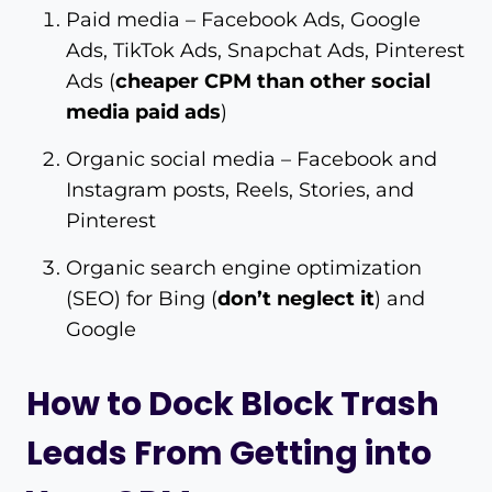
Paid media – Facebook Ads, Google
Ads, TikTok Ads, Snapchat Ads, Pinterest
Ads (
cheaper CPM than other social
media paid ads
)
Organic social media – Facebook and
Instagram posts, Reels, Stories, and
Pinterest
Organic search engine optimization
(SEO) for Bing (
don’t neglect it
) and
Google
How to Dock Block Trash
Leads From Getting into