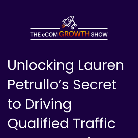
Skip
to
content
Unlocking Lauren
Petrullo’s Secret
to Driving
Qualified Traffic