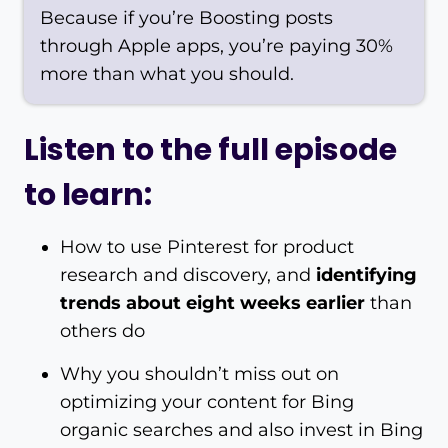
Because if you’re Boosting posts
through Apple apps, you’re paying 30%
more than what you should.
Listen to the full episode
to learn:
How to use Pinterest for product
research and discovery, and
identifying
trends about eight weeks earlier
than
others do
Why you shouldn’t miss out on
optimizing your content for Bing
organic searches and also invest in Bing