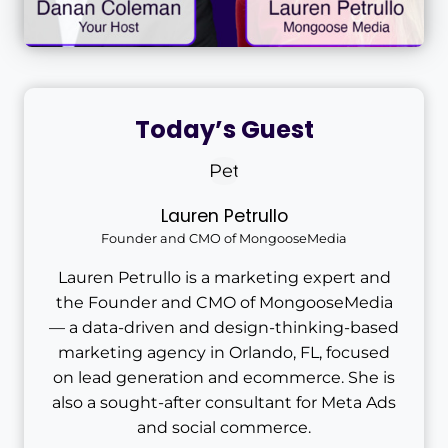
Today’s Guest
Lauren Petrullo
Founder and CMO of MongooseMedia
Lauren Petrullo is a marketing expert and
the Founder and CMO of MongooseMedia
— a data-driven and design-thinking-based
marketing agency in Orlando, FL, focused
on lead generation and ecommerce. She is
also a sought-after consultant for Meta Ads
and social commerce.