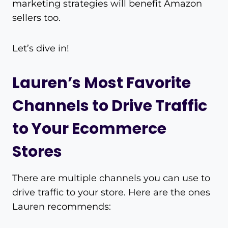
marketing strategies will benefit Amazon
sellers too.
Let’s dive in!
Lauren’s Most Favorite
Channels to Drive Traffic
to Your Ecommerce
Stores
There are multiple channels you can use to
drive traffic to your store. Here are the ones
Lauren recommends: