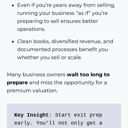
Even if you’re years away from selling,
running your business “as if” you’re
preparing to sell ensures better
operations.
Clean books, diversified revenue, and
documented processes benefit you
whether you sell or scale.
Many business owners
wait too long to
prepare
and miss the opportunity for a
premium valuation.
Key Insight:
 Start exit prep 
early. You’ll not only get a 