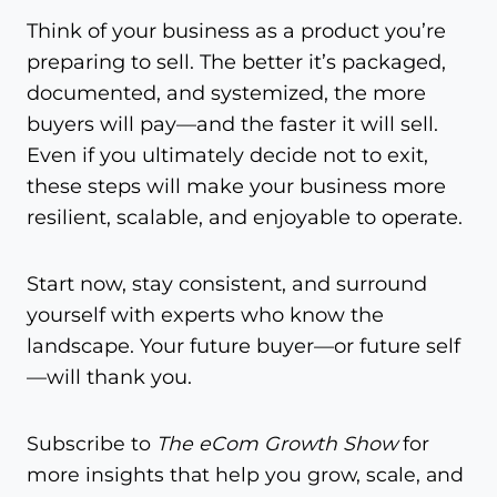
Think of your business as a product you’re
preparing to sell. The better it’s packaged,
documented, and systemized, the more
buyers will pay—and the faster it will sell.
Even if you ultimately decide not to exit,
these steps will make your business more
resilient, scalable, and enjoyable to operate.
Start now, stay consistent, and surround
yourself with experts who know the
landscape. Your future buyer—or future self
—will thank you.
Subscribe to
The eCom Growth Show
for
more insights that help you grow, scale, and