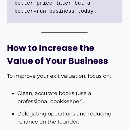
better price later but a 
better-run business today.
How to Increase the
Value of Your Business
To improve your exit valuation, focus on:
Clean, accurate books (use a
professional bookkeeper).
Delegating operations and reducing
reliance on the founder.