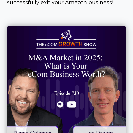
successfully exit your Amazon business!