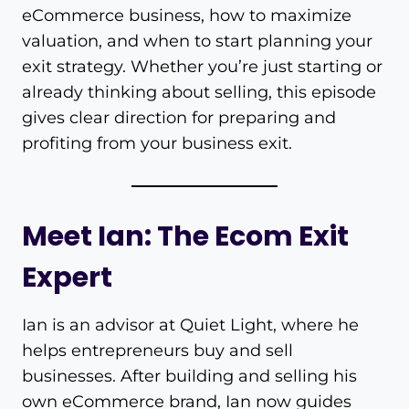
eCommerce business, how to maximize
valuation, and when to start planning your
exit strategy. Whether you’re just starting or
already thinking about selling, this episode
gives clear direction for preparing and
profiting from your business exit.
Meet Ian: The Ecom Exit
Expert
Ian is an advisor at Quiet Light, where he
helps entrepreneurs buy and sell
businesses. After building and selling his
own eCommerce brand, Ian now guides