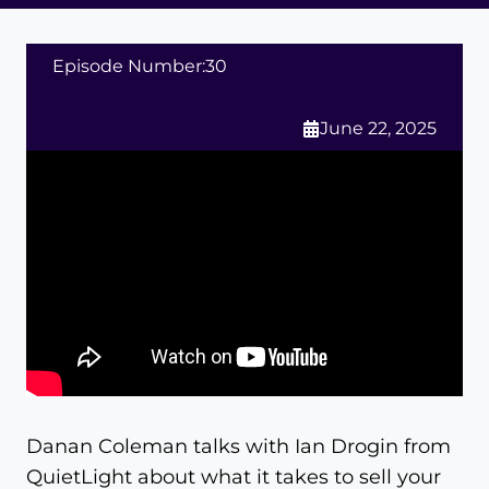
Episode Number:
30
June 22, 2025
Danan Coleman talks with Ian Drogin from
QuietLight about what it takes to sell your