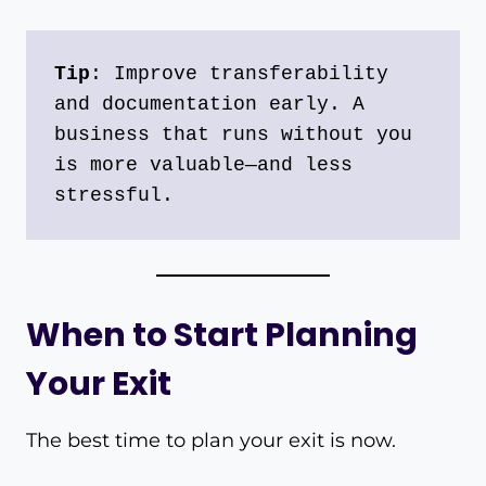
Tip
: Improve transferability 
and documentation early. A 
business that runs without you 
is more valuable—and less 
stressful.
When to Start Planning
Your Exit
The best time to plan your exit is now.