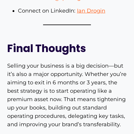
Connect on LinkedIn:
Ian Drogin
Final Thoughts
Selling your business is a big decision—but
it’s also a major opportunity. Whether you’re
aiming to exit in 6 months or 3 years, the
best strategy is to start operating like a
premium asset now. That means tightening
up your books, building out standard
operating procedures, delegating key tasks,
and improving your brand’s transferability.