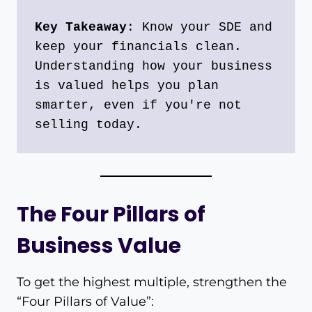
Key Takeaway
: Know your SDE and 
keep your financials clean. 
Understanding how your business 
is valued helps you plan 
smarter, even if you're not 
selling today.
The Four Pillars of
Business Value
To get the highest multiple, strengthen the
“Four Pillars of Value”: