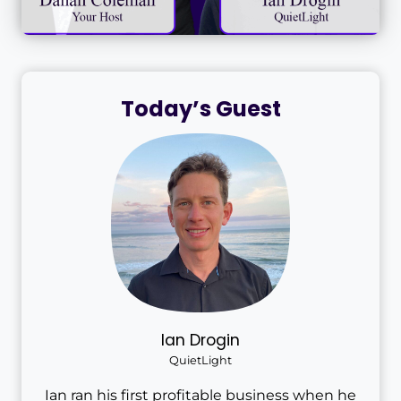
Today’s Guest
Ian Drogin
QuietLight
Ian ran his first profitable business when he