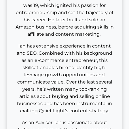
was 19, which ignited his passion for
entrepreneurship and set the trajectory of
his career. He later built and sold an
Amazon business, before acquiring skills in
affiliate and content marketing.
Ian has extensive experience in content
and SEO. Combined with his background
as an e-commerce entrepreneur, this
skillset enables him to identify high-
leverage growth opportunities and
communicate value. Over the last several
years, he’s written many top-ranking
articles about buying and selling online
businesses and has been instrumental in
crafting Quiet Light’s content strategy.
As an Advisor, Ian is passionate about