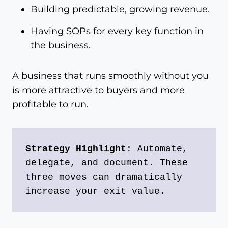
Building predictable, growing revenue.
Having SOPs for every key function in
the business.
A business that runs smoothly without you
is more attractive to buyers and more
profitable to run.
Strategy Highlight
: Automate, 
delegate, and document. These 
three moves can dramatically 
increase your exit value.