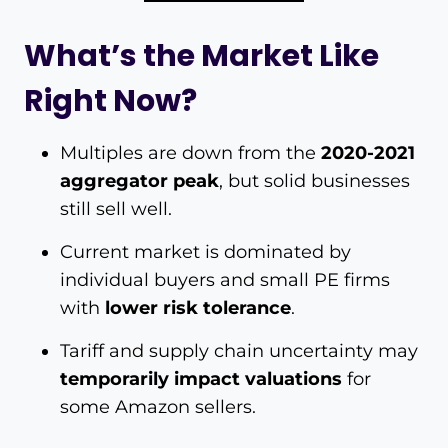
What’s the Market Like
Right Now?
Multiples are down from the
2020-2021
aggregator peak
, but solid businesses
still sell well.
Current market is dominated by
individual buyers and small PE firms
with
lower risk tolerance
.
Tariff and supply chain uncertainty may
temporarily impact valuations
for
some Amazon sellers.