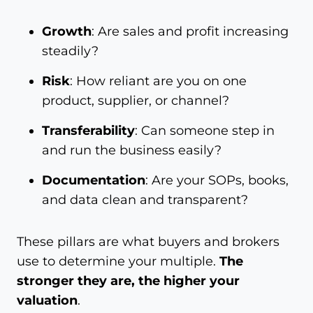
Growth
: Are sales and profit increasing
steadily?
Risk
: How reliant are you on one
product, supplier, or channel?
Transferability
: Can someone step in
and run the business easily?
Documentation
: Are your SOPs, books,
and data clean and transparent?
These pillars are what buyers and brokers
use to determine your multiple.
The
stronger they are, the higher your
valuation
.