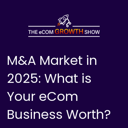
Skip
to
content
M&A Market in
2025: What is
Your eCom
Business Worth?