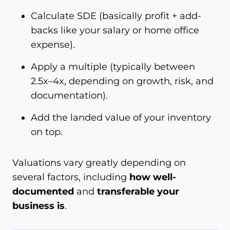
Calculate SDE (basically profit + add-
backs like your salary or home office
expense).
Apply a multiple (typically between
2.5x–4x, depending on growth, risk, and
documentation).
Add the landed value of your inventory
on top.
Valuations vary greatly depending on
several factors, including
how well-
documented
and
transferable your
business is
.