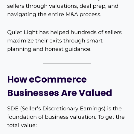
sellers through valuations, deal prep, and
navigating the entire M&A process.
Quiet Light has helped hundreds of sellers
maximize their exits through smart
planning and honest guidance.
How eCommerce
Businesses Are Valued
SDE (Seller’s Discretionary Earnings) is the
foundation of business valuation. To get the
total value: