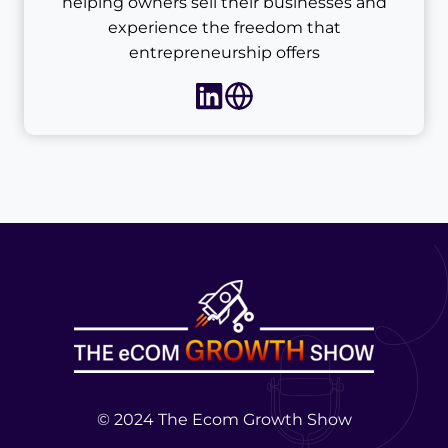
helping owners sell their businesses and
experience the freedom that
entrepreneurship offers
© 2024 The Ecom Growth Show