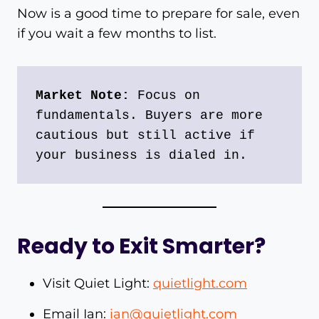
Now is a good time to prepare for sale, even
if you wait a few months to list.
Market Note:
 Focus on 
fundamentals. Buyers are more 
cautious but still active if 
your business is dialed in.
Ready to Exit Smarter?
Visit Quiet Light:
quietlight.com
Email Ian:
ian@quietlight.com