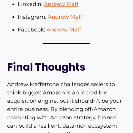
LinkedIn:
Andrew Maff
Instagram:
Andrew Maff
Facebook:
Andrew Maff
Final Thoughts
Andrew Maffettone challenges sellers to
think bigger: Amazon is an incredible
acquisition engine, but it shouldn’t be your
entire business. By blending off-Amazon
marketing with Amazon strategy, brands
can build a resilient, data-rich ecosystem