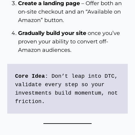
Create a landing page
– Offer both an
on-site checkout and an “Available on
Amazon” button.
Gradually build your site
once you’ve
proven your ability to convert off-
Amazon audiences.
Core Idea:
 Don’t leap into DTC, 
validate every step so your 
investments build momentum, not 
friction.