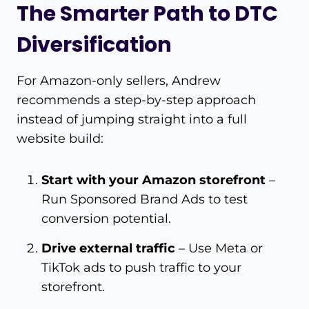
The Smarter Path to DTC
Diversification
For Amazon-only sellers, Andrew
recommends a step-by-step approach
instead of jumping straight into a full
website build:
Start with your Amazon storefront
–
Run Sponsored Brand Ads to test
conversion potential.
Drive external traffic
– Use Meta or
TikTok ads to push traffic to your
storefront.