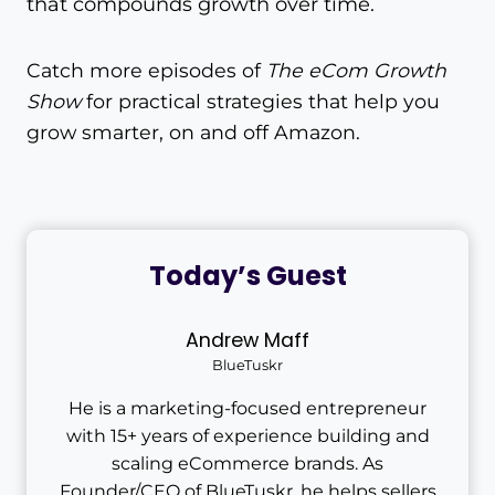
that compounds growth over time.
Catch more episodes of
The eCom Growth
Show
for practical strategies that help you
grow smarter, on and off Amazon.
Today’s Guest
Andrew Maff
BlueTuskr
He is a marketing-focused entrepreneur
with 15+ years of experience building and
scaling eCommerce brands. As
Founder/CEO of BlueTuskr, he helps sellers