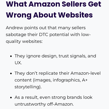
What Amazon Sellers Get
Wrong About Websites
Andrew points out that many sellers
sabotage their DTC potential with low-
quality websites:
They ignore design, trust signals, and
UX.
They don’t replicate their Amazon-level
content (images, infographics, A+
storytelling).
As a result, even strong brands look
untrustworthy off-Amazon.