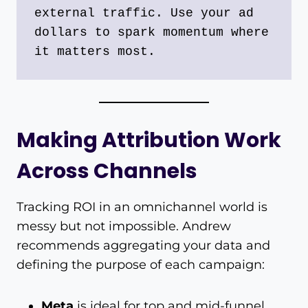
external traffic. Use your ad 
dollars to spark momentum where 
it matters most.
Making Attribution Work
Across Channels
Tracking ROI in an omnichannel world is
messy but not impossible. Andrew
recommends aggregating your data and
defining the purpose of each campaign:
Meta
is ideal for top and mid-funnel