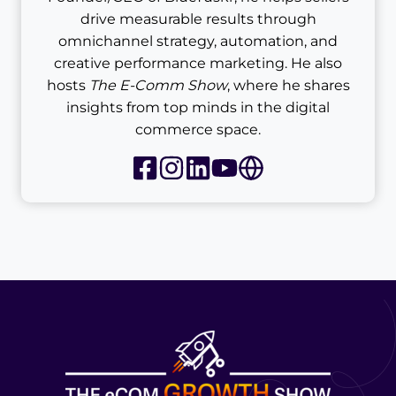
drive measurable results through
omnichannel strategy, automation, and
creative performance marketing. He also
hosts
The E-Comm Show
, where he shares
insights from top minds in the digital
commerce space.