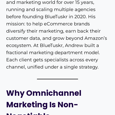
and marketing world for over 15 years,
running and scaling multiple agencies
before founding BlueTuskr in 2020. His
mission: to help eCommerce brands
diversify their marketing, earn back their
customer data, and grow beyond Amazon’s
ecosystem. At BlueTuskr, Andrew built a
fractional marketing department model.
Each client gets specialists across every
channel, unified under a single strategy.
Why Omnichannel
Marketing Is Non-