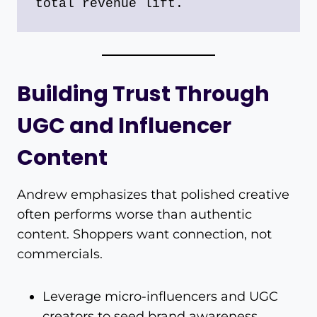
total revenue lift.
Building Trust Through
UGC and Influencer
Content
Andrew emphasizes that polished creative
often performs worse than authentic
content. Shoppers want connection, not
commercials.
Leverage micro-influencers and UGC
creators to seed brand awareness.