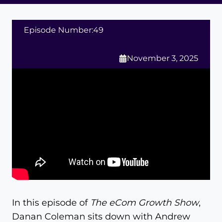
Episode Number:
49
November 3, 2025
In this episode of
The eCom Growth Show
,
Danan Coleman sits down with Andrew