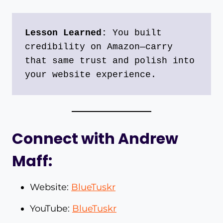
Lesson Learned:
 You built 
credibility on Amazon—carry 
that same trust and polish into 
your website experience.
Connect with Andrew
Maff:
Website:
BlueTuskr
YouTube:
BlueTuskr