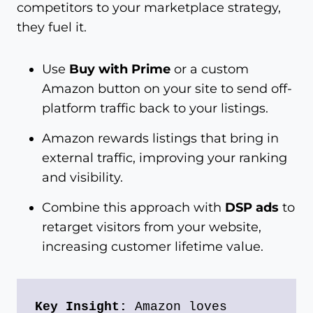
competitors to your marketplace strategy,
they fuel it.
Use
Buy with Prime
or a custom
Amazon button on your site to send off-
platform traffic back to your listings.
Amazon rewards listings that bring in
external traffic, improving your ranking
and visibility.
Combine this approach with
DSP ads
to
retarget visitors from your website,
increasing customer lifetime value.
Key Insight:
 Amazon loves 