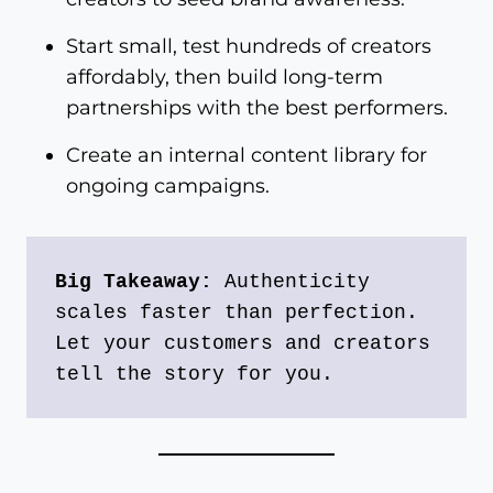
Start small, test hundreds of creators
affordably, then build long-term
partnerships with the best performers.
Create an internal content library for
ongoing campaigns.
Big Takeaway:
 Authenticity 
scales faster than perfection. 
Let your customers and creators 
tell the story for you.