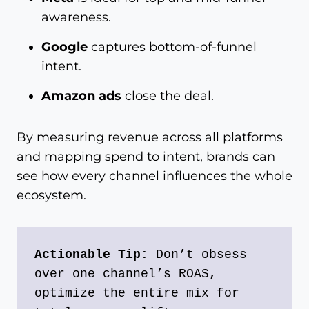
awareness.
Google
captures bottom-of-funnel
intent.
Amazon ads
close the deal.
By measuring revenue across all platforms
and mapping spend to intent, brands can
see how every channel influences the whole
ecosystem.
Actionable Tip:
 Don’t obsess 
over one channel’s ROAS, 
optimize the entire mix for 