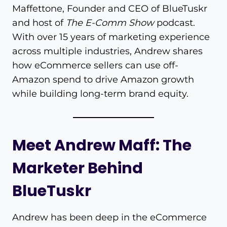
Maffettone, Founder and CEO of BlueTuskr
and host of
The E-Comm Show
podcast.
With over 15 years of marketing experience
across multiple industries, Andrew shares
how eCommerce sellers can use off-
Amazon spend to drive Amazon growth
while building long-term brand equity.
Meet Andrew Maff: The
Marketer Behind
BlueTuskr
Andrew has been deep in the eCommerce