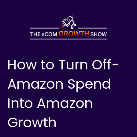
Skip
to
content
How to Turn Off-
Amazon Spend
Into Amazon
Growth