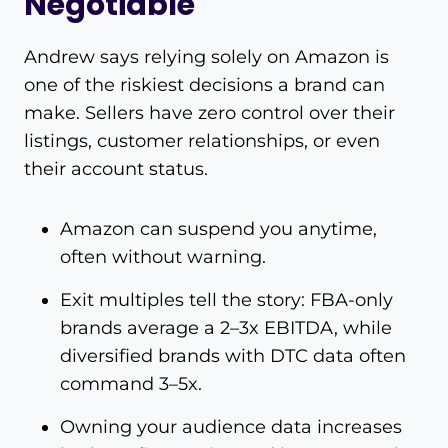
Negotiable
Andrew says relying solely on Amazon is
one of the riskiest decisions a brand can
make. Sellers have zero control over their
listings, customer relationships, or even
their account status.
Amazon can suspend you anytime,
often without warning.
Exit multiples tell the story: FBA-only
brands average a 2–3x EBITDA, while
diversified brands with DTC data often
command 3–5x.
Owning your audience data increases