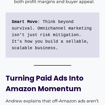
both profit margins and buyer appeal.
Smart Move:
 Think beyond 
survival. Omnichannel marketing 
isn’t just risk mitigation. 
It’s how you build a sellable, 
scalable business.
Turning Paid Ads Into
Amazon Momentum
Andrew explains that off-Amazon ads aren’t